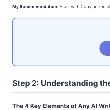
My Recommendation:
Start with Copy.ai free p
Step 2: Understanding the
The 4 Key Elements of Any AI Wri