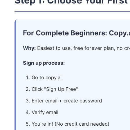
Step 1: Choose Your First
For Complete Beginners: Copy.
Why:
Easiest to use, free forever plan, no cr
Sign up process:
Go to copy.ai
Click "Sign Up Free"
Enter email + create password
Verify email
You're in! (No credit card needed)