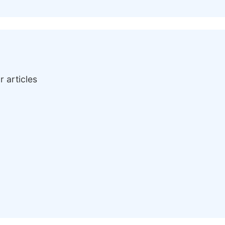
r articles