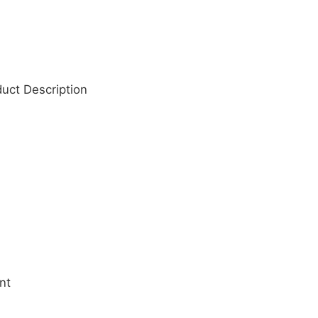
duct Description
nt