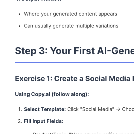
Where your generated content appears
Can usually generate multiple variations
Step 3: Your First AI-Gen
Exercise 1: Create a Social Media
Using Copy.ai (follow along):
Select Template:
Click "Social Media" → Choo
Fill Input Fields: