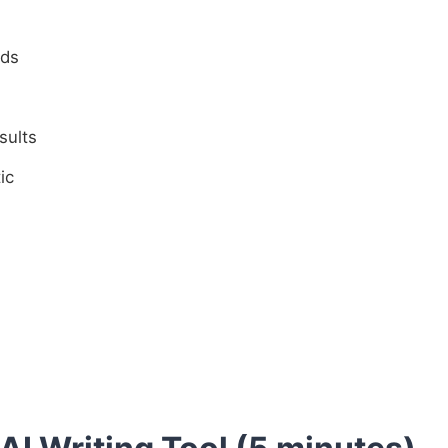
eds
sults
ic