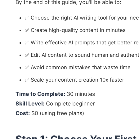
By the end of this guide, you'll be able to:
✅ Choose the right AI writing tool for your ne
✅ Create high-quality content in minutes
✅ Write effective AI prompts that get better re
✅ Edit AI content to sound human and authent
✅ Avoid common mistakes that waste time
✅ Scale your content creation 10x faster
Time to Complete:
30 minutes
Skill Level:
Complete beginner
Cost:
$0 (using free plans)