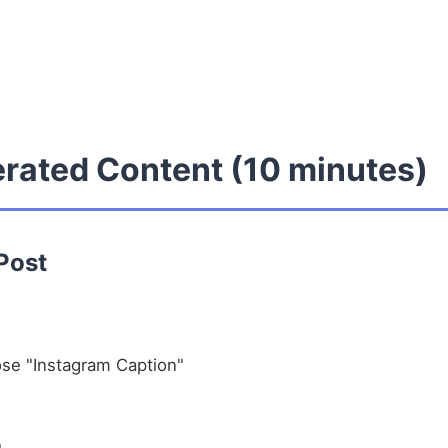
erated Content (10 minutes)
 Post
se "Instagram Caption"