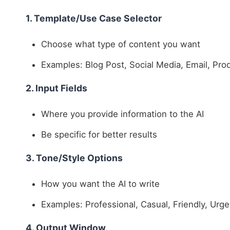
1. Template/Use Case Selector
Choose what type of content you want
Examples: Blog Post, Social Media, Email, Pro
2. Input Fields
Where you provide information to the AI
Be specific for better results
3. Tone/Style Options
How you want the AI to write
Examples: Professional, Casual, Friendly, Urge
4. Output Window