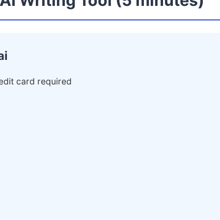
 AI Writing Tool (5 minutes)
ai
edit card required