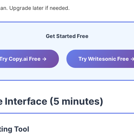
lan. Upgrade later if needed.
Get Started Free
Try Copy.ai Free →
Try Writesonic Free 
 Interface (5 minutes)
ting Tool