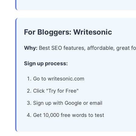
For Bloggers: Writesonic
Why:
Best SEO features, affordable, great fo
Sign up process:
Go to writesonic.com
Click "Try for Free"
Sign up with Google or email
Get 10,000 free words to test