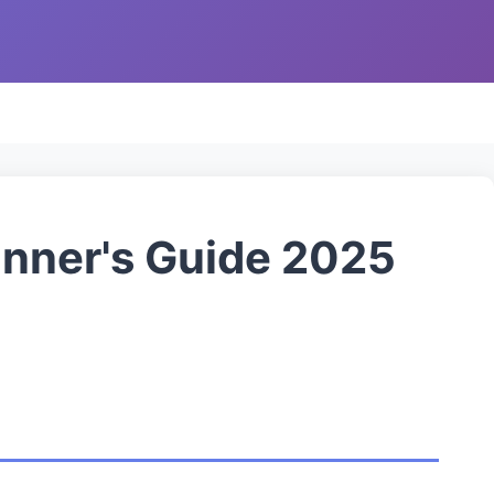
inner's Guide 2025