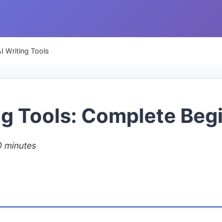
I Writing Tools
ng Tools: Complete Beg
0 minutes