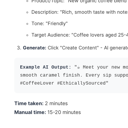
Product/Topic: "New organic coffee blend
Description: "Rich, smooth taste with note
Tone: "Friendly"
Target Audience: "Coffee lovers aged 25-
Generate:
Click "Create Content" - AI generat
Example AI Output:
"☕️ Meet your new m
smooth caramel finish. Every sip supp
#CoffeeLover #EthicallySourced"
Time taken:
2 minutes
Manual time:
15-20 minutes