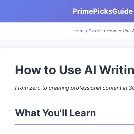
PrimePicksGuide
Home
/
Guides
/ How to Use A
How to Use AI Writi
From zero to creating professional content in 3
What You'll Learn