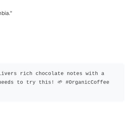
bia."
livers rich chocolate notes with a
needs to try this! 🌱 #OrganicCoffee