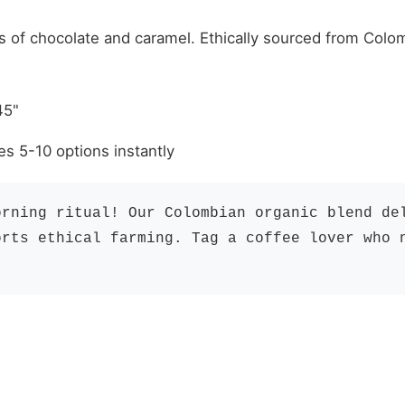
"
s of chocolate and caramel. Ethically sourced from Colom
45"
es 5-10 options instantly
orning ritual! Our Colombian organic blend de
orts ethical farming. Tag a coffee lover who 